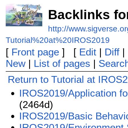
Backlinks fo
http://www.sigverse.or
Tutorial%20at%20IROS2019
[
Front page
] [
Edit
|
Diff
|
New
|
List of pages
|
Searc
Return to Tutorial at IROS
IROS2019/Application fo
(2464d)
IROS2019/Basic Behavi
IROS2019/Environment 