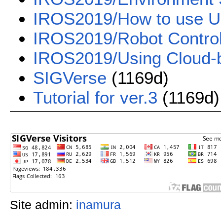
IROS2019/How to use U
IROS2019/Robot Contro
IROS2019/Using Cloud-
SIGVerse
(1169d)
Tutorial for ver.3
(1169d)
Site admin:
inamura