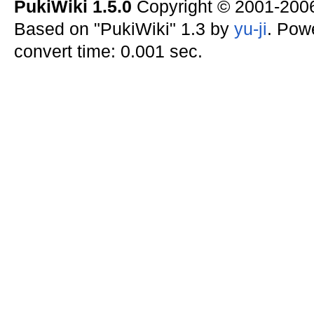
PukiWiki 1.5.0
Copyright © 2001-20
Based on "PukiWiki" 1.3 by
yu-ji
. Pow
convert time: 0.001 sec.