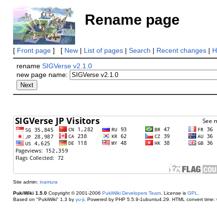
Rename page
[
Front page
] [
New
|
List of pages
|
Search
|
Recent changes
|
H
rename
SIGVerse v2.1.0
new page name:
Site admin:
inamura
PukiWiki 1.5.0
Copyright © 2001-2006
PukiWiki Developers Team
. License is
GPL
.
Based on "PukiWiki" 1.3 by
yu-ji
. Powered by PHP 5.5.9-1ubuntu4.29. HTML convert time: 