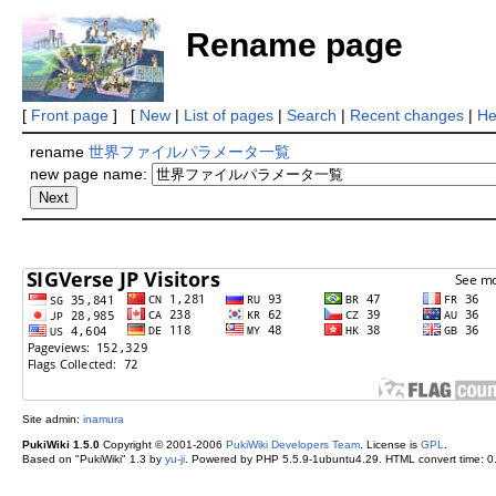
Rename page
[
Front page
] [
New
|
List of pages
|
Search
|
Recent changes
|
He
rename
世界ファイルパラメータ一覧
new page name:
Site admin:
inamura
PukiWiki 1.5.0
Copyright © 2001-2006
PukiWiki Developers Team
. License is
GPL
.
Based on "PukiWiki" 1.3 by
yu-ji
. Powered by PHP 5.5.9-1ubuntu4.29. HTML convert time: 0