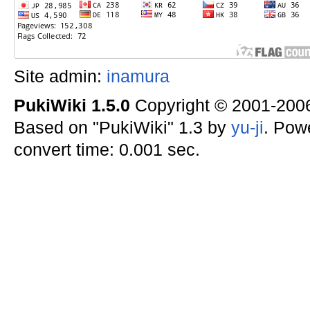
Site admin:
inamura
PukiWiki 1.5.0
Copyright © 2001-20
Based on "PukiWiki" 1.3 by
yu-ji
. Pow
convert time: 0.001 sec.