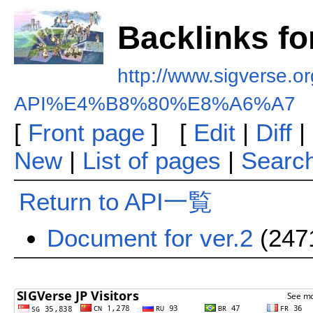
Backlinks f
http://www.sigverse.org
API%E4%B8%80%E8%A6%A7
[
Front page
] [
Edit
|
Diff
|
New
|
List of pages
|
Searc
Return to API一覧
Document for ver.2
(247