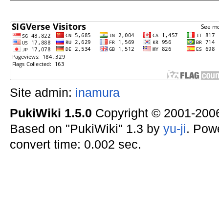
Site admin:
inamura
PukiWiki 1.5.0
Copyright © 2001-20
Based on "PukiWiki" 1.3 by
yu-ji
. Pow
convert time: 0.002 sec.