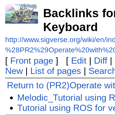
Backlinks fo
Keyboard
http://www.sigverse.org/wiki/en/i
%28PR2%29Operate%20with%20
[
Front page
] [
Edit
|
Diff
|
New
|
List of pages
|
Searc
Return to (PR2)Operate wi
Melodic_Tutorial using R
Tutorial using ROS for v