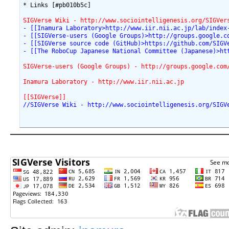
* Links [#pb010b5c]

SIGVerse Wiki - http://www.sociointelligenesis.org/SIGVer
- [[Inamura Laboratory>http://www.iir.nii.ac.jp/lab/index
- [[SIGVerse-users (Google Groups)>http://groups.google.c
- [[SIGVerse source code (GitHub)>https://github.com/SIGV
- [[The RoboCup Japanese National Committee (Japanese)>ht
SIGVerse-users (Google Groups) - http://groups.google.com
Inamura Laboratory - http://www.iir.nii.ac.jp
[[SIGVerse]]
//SIGVerse Wiki - http://www.sociointelligenesis.org/SIGV