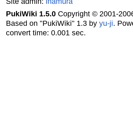
Site admin:
inamura
PukiWiki 1.5.0
Copyright © 2001-20
Based on "PukiWiki" 1.3 by
yu-ji
. Pow
convert time: 0.001 sec.