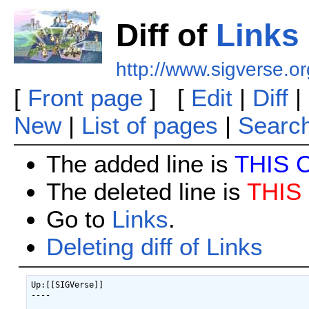
Diff of
Links
http://www.sigverse.o
[
Front page
] [
Edit
|
Diff
|
New
|
List of pages
|
Searc
The added line is
THIS 
The deleted line is
THIS
Go to
Links
.
Deleting diff of Links
Up:[[SIGVerse]]

----
