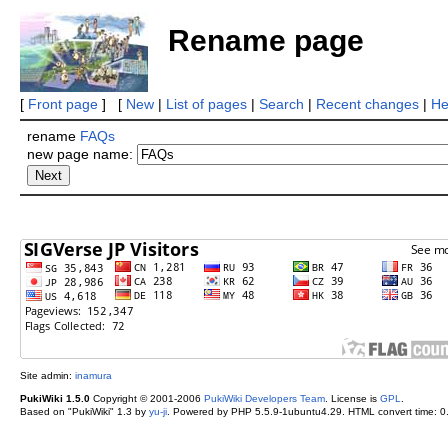
Rename page
[
Front page
] [
New
|
List of pages
|
Search
|
Recent changes
|
He
rename
FAQs
new page name:
Site admin:
inamura
PukiWiki 1.5.0
Copyright © 2001-2006
PukiWiki Developers Team
. License is
GPL
.
Based on "PukiWiki" 1.3 by
yu-ji
. Powered by PHP 5.5.9-1ubuntu4.29. HTML convert time: 0