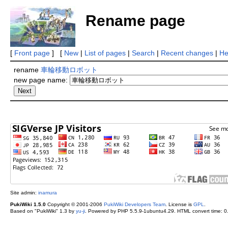
Rename page
[
Front page
] [
New
|
List of pages
|
Search
|
Recent changes
|
He
rename
車輪移動ロボット
new page name:
Site admin:
inamura
PukiWiki 1.5.0
Copyright © 2001-2006
PukiWiki Developers Team
. License is
GPL
.
Based on "PukiWiki" 1.3 by
yu-ji
. Powered by PHP 5.5.9-1ubuntu4.29. HTML convert time: 0