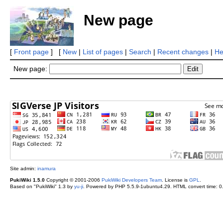
New page
[
Front page
] [
New
|
List of pages
|
Search
|
Recent changes
|
He
New page:
Site admin:
inamura
PukiWiki 1.5.0
Copyright © 2001-2006
PukiWiki Developers Team
. License is
GPL
.
Based on "PukiWiki" 1.3 by
yu-ji
. Powered by PHP 5.5.9-1ubuntu4.29. HTML convert time: 0