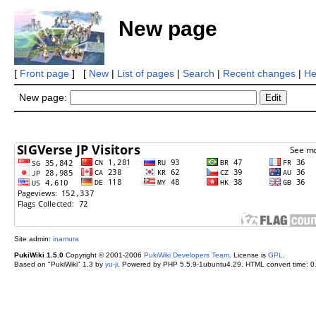
New page
[
Front page
] [
New
|
List of pages
|
Search
|
Recent changes
|
He
New page:
Site admin:
inamura
PukiWiki 1.5.0
Copyright © 2001-2006
PukiWiki Developers Team
. License is
GPL
.
Based on "PukiWiki" 1.3 by
yu-ji
. Powered by PHP 5.5.9-1ubuntu4.29. HTML convert time: 0