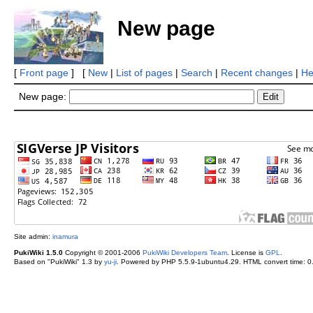
New page
[
Front page
] [
New
|
List of pages
|
Search
|
Recent changes
|
He
New page:
Site admin:
inamura
PukiWiki 1.5.0
Copyright © 2001-2006
PukiWiki Developers Team
. License is
GPL
.
Based on "PukiWiki" 1.3 by
yu-ji
. Powered by PHP 5.5.9-1ubuntu4.29. HTML convert time: 0