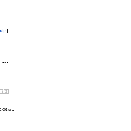
elp
]
0.001 sec.