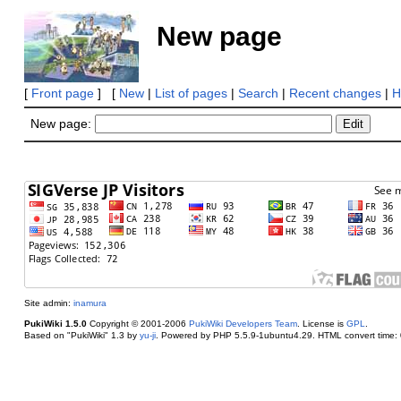
New page
[
Front page
] [
New
|
List of pages
|
Search
|
Recent changes
|
H
New page:
Site admin:
inamura
PukiWiki 1.5.0
Copyright © 2001-2006
PukiWiki Developers Team
. License is
GPL
.
Based on "PukiWiki" 1.3 by
yu-ji
. Powered by PHP 5.5.9-1ubuntu4.29. HTML convert time: 