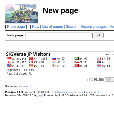
New page
[
Front page
] [
New
|
List of pages
|
Search
|
Recent changes
|
He
New page:
Site admin:
inamura
PukiWiki 1.5.0
Copyright © 2001-2006
PukiWiki Developers Team
. License is
GPL
.
Based on "PukiWiki" 1.3 by
yu-ji
. Powered by PHP 5.5.9-1ubuntu4.29. HTML convert time: 0