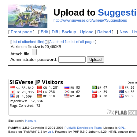
Upload to
Suggest
http://www.sigverse.org/wiki/jp/?Suggestions
[
Front page
] [
Edit
|
Diff
|
Backup
|
Upload
|
Reload
] [
New
|
Li
[
List of attached file(s)
] [
Attached file list of all pages
]
Maximum file size is 20,480KB.
Attach file:
Administrator password:
Site admin:
inamura
PukiWiki 1.5.0
Copyright © 2001-2006
PukiWiki Developers Team
. License is
GPL
.
Based on "PukiWiki" 1.3 by
yu-ji
. Powered by PHP 5.5.9-1ubuntu4.29. HTML convert time: 