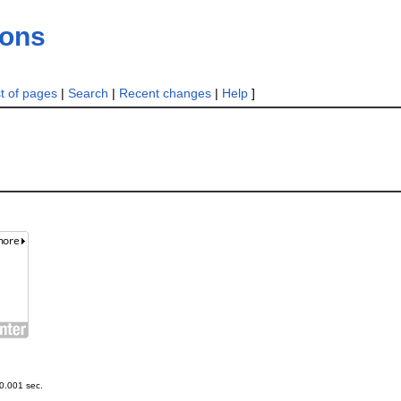
ions
st of pages
|
Search
|
Recent changes
|
Help
]
0.001 sec.