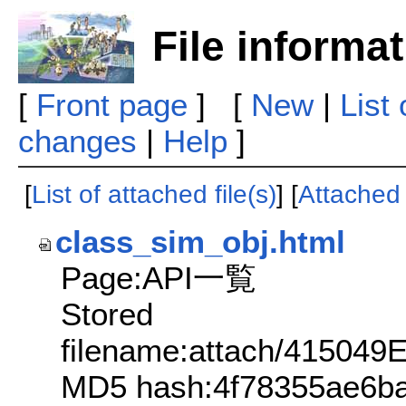
File informa
[
Front page
] [
New
|
List
changes
|
Help
]
[
List of attached file(s)
] [
Attached f
class_sim_obj.html
Page:API一覧
Stored
filename:attach/4150
MD5 hash:4f78355ae6b