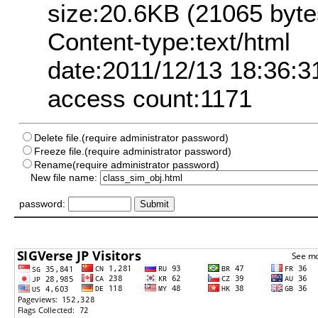
size:20.6KB (21065 byte
Content-type:text/html
date:2011/12/13 18:36:3
access count:1171
Delete file.(require administrator password)
Freeze file.(require administrator password)
Rename(require administrator password)
New file name:
password: