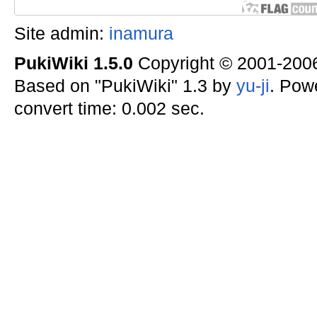
Site admin:
inamura
PukiWiki 1.5.0
Copyright © 2001-20
Based on "PukiWiki" 1.3 by
yu-ji
. Pow
convert time: 0.002 sec.