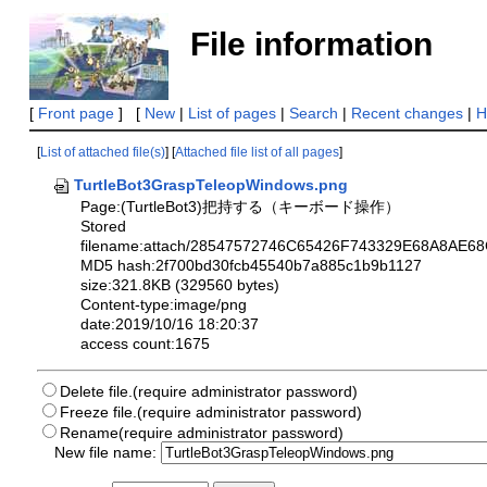
File information
[
Front page
] [
New
|
List of pages
|
Search
|
Recent changes
|
H
[
List of attached file(s)
] [
Attached file list of all pages
]
TurtleBot3GraspTeleopWindows.png
Page:(TurtleBot3)把持する（キーボード操作）
Stored
filename:attach/28547572746C65426F743329E68A8
MD5 hash:2f700bd30fcb45540b7a885c1b9b1127
size:321.8KB (329560 bytes)
Content-type:image/png
date:2019/10/16 18:20:37
access count:1675
Delete file.(require administrator password)
Freeze file.(require administrator password)
Rename(require administrator password)
New file name: