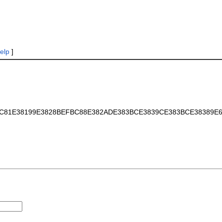
elp
]
AE68C81E38199E3828BEFBC88E382ADE383BCE3839CE383BCE38389