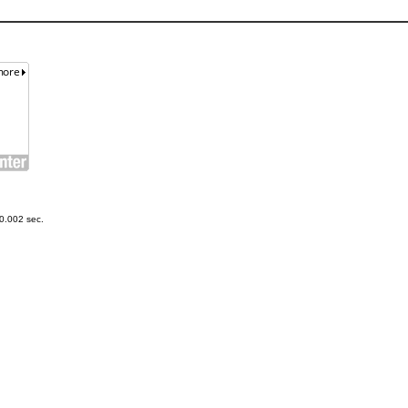
0.002 sec.