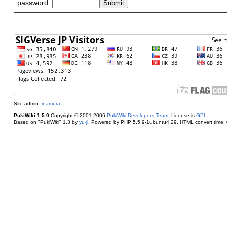
password:
Site admin:
inamura
PukiWiki 1.5.0
Copyright © 2001-2006
PukiWiki Developers Team
. License is
GPL
.
Based on "PukiWiki" 1.3 by
yu-ji
. Powered by PHP 5.5.9-1ubuntu4.29. HTML convert time: 