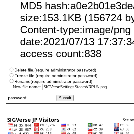
MD5 hash:a0e2b01e3de
size:153.1KB (156724 by
Content-type:image/png
date:2021/07/13 17:37:3
access count:838
Delete file.(require administrator password)
Freeze file.(require administrator password)
Rename(require administrator password)
New file name:
password: