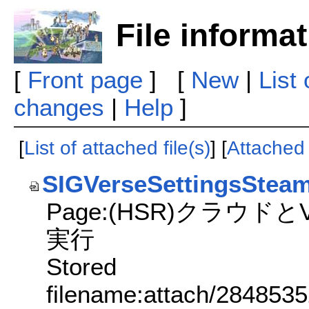
File informa
[
Front page
] [
New
|
List
changes
|
Help
]
[
List of attached file(s)
] [
Attached f
SIGVerseSettingsSte
Page:(HSR)クラウド
実行
Stored
filename:attach/284