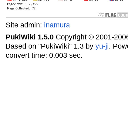
Site admin:
inamura
PukiWiki 1.5.0
Copyright © 2001-20
Based on "PukiWiki" 1.3 by
yu-ji
. Pow
convert time: 0.003 sec.