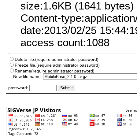
size:1.6KB (1641 bytes)
Content-type:application
date:2013/02/25 15:44:1
access count:1088
Delete file.(require administrator password)
Freeze file.(require administrator password)
Rename(require administrator password)
New file name:
password: