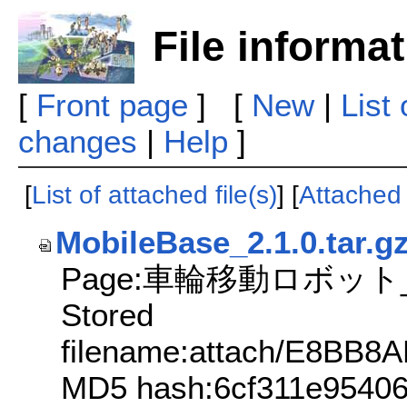
File informa
[
Front page
] [
New
|
List
changes
|
Help
]
[
List of attached file(s)
] [
Attached f
MobileBase_2.1.0.tar.g
Page:車輪移動ロボット_v
Stored
filename:attach/E8B
MD5 hash:6cf311e9540