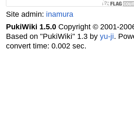
Site admin:
inamura
PukiWiki 1.5.0
Copyright © 2001-20
Based on "PukiWiki" 1.3 by
yu-ji
. Pow
convert time: 0.002 sec.