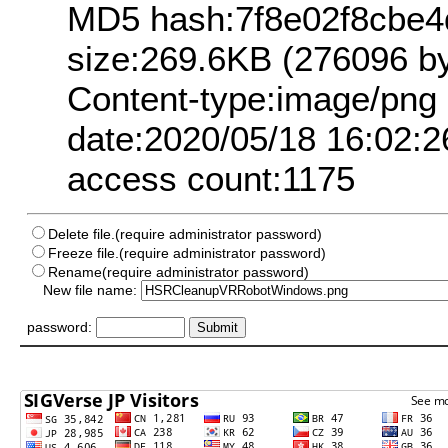
MD5 hash:7f8e02f8cbe4
size:269.6KB (276096 by
Content-type:image/png
date:2020/05/18 16:02:2
access count:1175
Delete file.(require administrator password)
Freeze file.(require administrator password)
Rename(require administrator password)
New file name:
password: