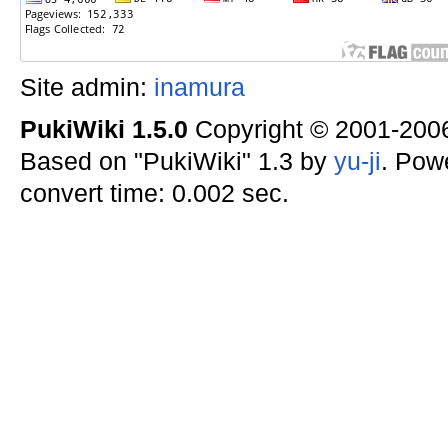
Site admin:
inamura
PukiWiki 1.5.0
Copyright © 2001-20
Based on "PukiWiki" 1.3 by
yu-ji
. Pow
convert time: 0.002 sec.