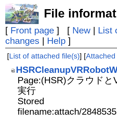
File informa
[
Front page
] [
New
|
List
changes
|
Help
]
[
List of attached file(s)
] [
Attached f
HSRCleanupVRRobotW
Page:(HSR)クラウド
実行
Stored
filename:attach/284