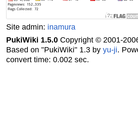
Site admin:
inamura
PukiWiki 1.5.0
Copyright © 2001-20
Based on "PukiWiki" 1.3 by
yu-ji
. Pow
convert time: 0.002 sec.