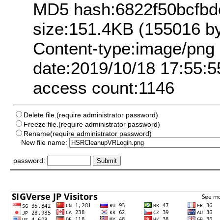
MD5 hash:6822f50bcfb
size:151.4KB (155016 by
Content-type:image/png
date:2019/10/18 17:55:5
access count:1146
Delete file.(require administrator password)
Freeze file.(require administrator password)
Rename(require administrator password)
New file name:
password: