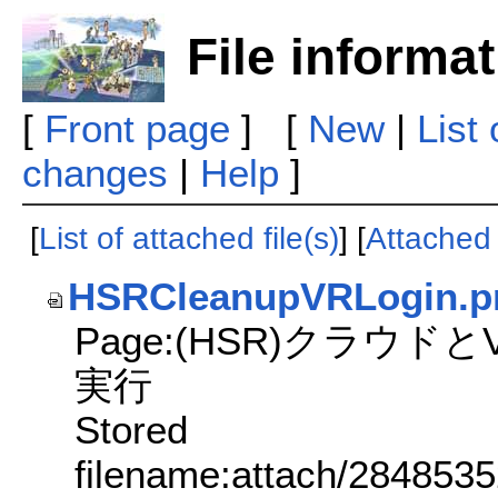
File informa
[
Front page
] [
New
|
List
changes
|
Help
]
[
List of attached file(s)
] [
Attached f
HSRCleanupVRLogin.p
Page:(HSR)クラウド
実行
Stored
filename:attach/284