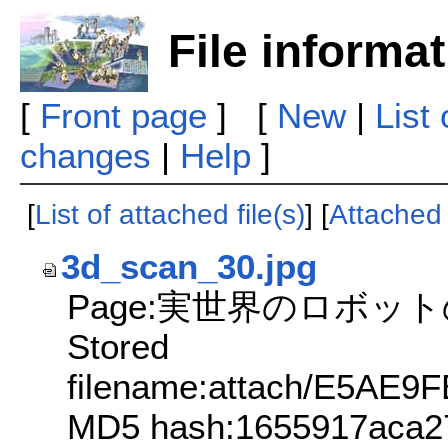
File informa
[
Front page
] [
New
|
List
changes
|
Help
]
[
List of attached file(s)
] [
Attached f
3d_scan_30.jpg
Page:実世界のロボッ
Stored
filename:attach/E5A
MD5 hash:1655917aca2