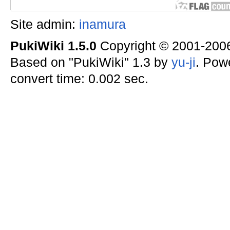
Site admin:
inamura
PukiWiki 1.5.0
Copyright © 2001-20
Based on "PukiWiki" 1.3 by
yu-ji
. Pow
convert time: 0.002 sec.