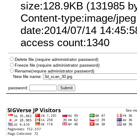
size:128.9KB (131985 by
Content-type:image/jpeg
date:2014/07/14 14:45:5
access count:1340
Delete file.(require administrator password)
Freeze file.(require administrator password)
Rename(require administrator password)
New file name:
password: