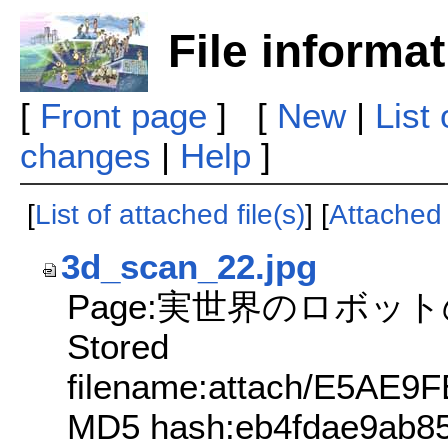
File informa
[
Front page
] [
New
|
List
changes
|
Help
]
[
List of attached file(s)
] [
Attached f
3d_scan_22.jpg
Page:実世界のロボッ
Stored
filename:attach/E5A
MD5 hash:eb4fdae9ab8