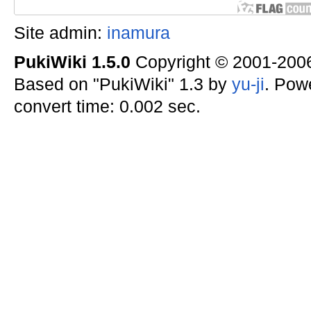
Site admin:
inamura
PukiWiki 1.5.0
Copyright © 2001-20
Based on "PukiWiki" 1.3 by
yu-ji
. Pow
convert time: 0.002 sec.