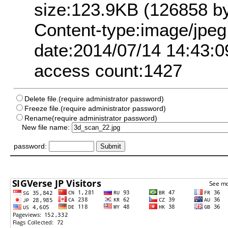
size:123.9KB (126858 by
Content-type:image/jpeg
date:2014/07/14 14:43:0
access count:1427
Delete file.(require administrator password)
Freeze file.(require administrator password)
Rename(require administrator password)
New file name:
password: