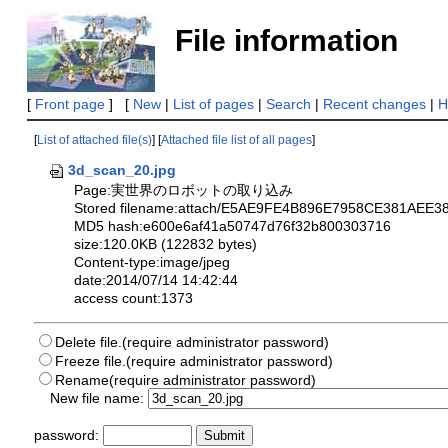
File information
[
Front page
] [
New
|
List of pages
|
Search
|
Recent changes
|
H
[
List of attached file(s)
] [
Attached file list of all pages
]
3d_scan_20.jpg
Page:実世界のロボットの取り込み
Stored filename:attach/E5AE9FE4B896E7958CE381A
MD5 hash:e600e6af41a50747d76f32b800303716
size:120.0KB (122832 bytes)
Content-type:image/jpeg
date:2014/07/14 14:42:44
access count:1373
Delete file.(require administrator password)
Freeze file.(require administrator password)
Rename(require administrator password)
New file name:
password: