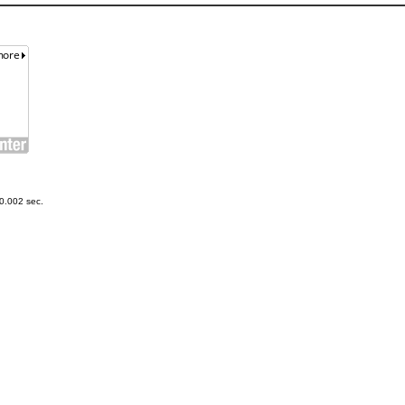
0.002 sec.