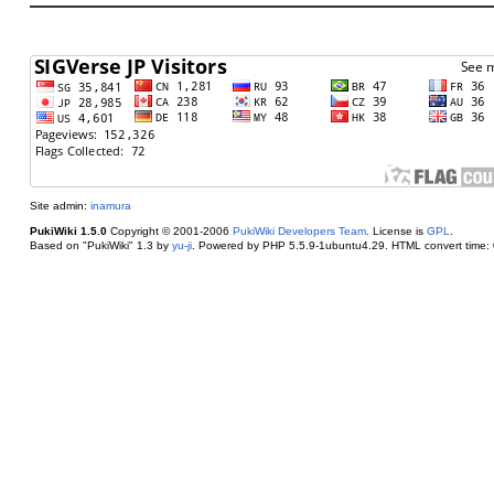
Site admin:
inamura
PukiWiki 1.5.0
Copyright © 2001-2006
PukiWiki Developers Team
. License is
GPL
.
Based on "PukiWiki" 1.3 by
yu-ji
. Powered by PHP 5.5.9-1ubuntu4.29. HTML convert time: 