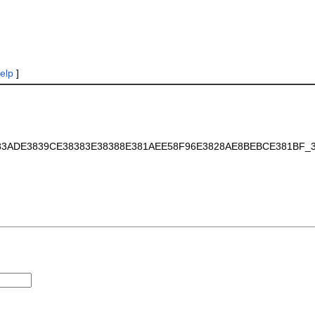
elp
]
EE383ADE3839CE38383E38388E381AEE58F96E3828AE8BEBCE381BF_