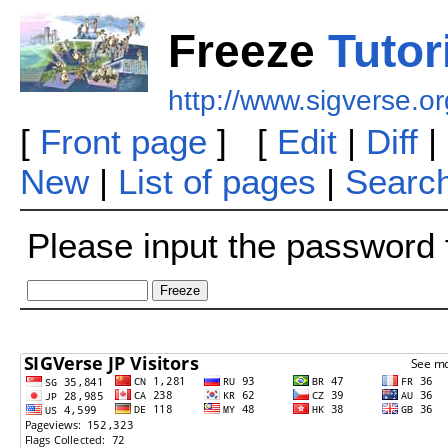
Freeze
Tutor
http://www.sigverse.o
[
Front page
] [
Edit
|
Diff
|
New
|
List of pages
|
Searc
Please input the password f