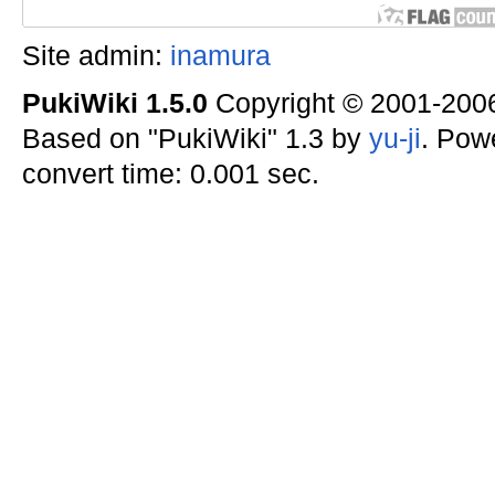
Site admin:
inamura
PukiWiki 1.5.0
Copyright © 2001-20
Based on "PukiWiki" 1.3 by
yu-ji
. Pow
convert time: 0.001 sec.