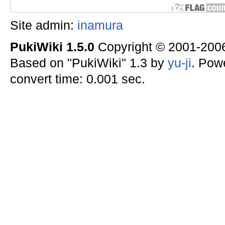
Site admin:
inamura
PukiWiki 1.5.0
Copyright © 2001-20
Based on "PukiWiki" 1.3 by
yu-ji
. Pow
convert time: 0.001 sec.