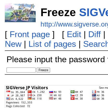
Freeze
SIGVe
http://www.sigverse.o
[
Front page
] [
Edit
|
Diff
|
New
|
List of pages
|
Searc
Please input the password f