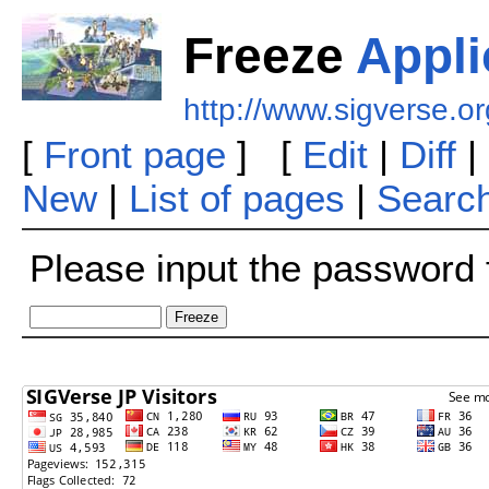
Freeze
Appli
http://www.sigverse.or
[
Front page
] [
Edit
|
Diff
|
New
|
List of pages
|
Searc
Please input the password f