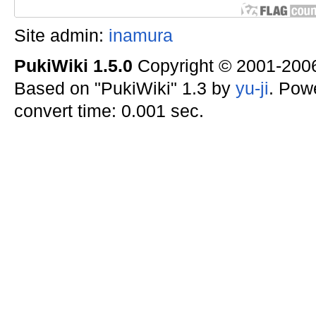
Site admin:
inamura
PukiWiki 1.5.0
Copyright © 2001-20
Based on "PukiWiki" 1.3 by
yu-ji
. Pow
convert time: 0.001 sec.