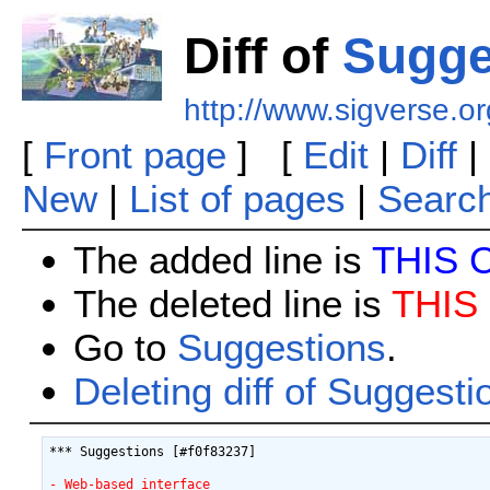
Diff of
Sugge
http://www.sigverse.or
[
Front page
] [
Edit
|
Diff
|
New
|
List of pages
|
Searc
The added line is
THIS 
The deleted line is
THIS
Go to
Suggestions
.
Deleting diff of Suggesti
*** Suggestions [#f0f83237]

- Web-based interface