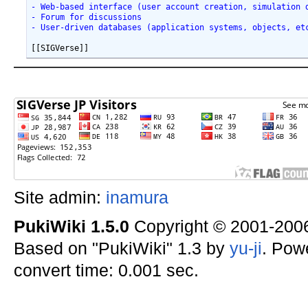
- Web-based interface (user account creation, simulation 
- Forum for discussions
- User-driven databases (application systems, objects, et
Site admin:
inamura
PukiWiki 1.5.0
Copyright © 2001-20
Based on "PukiWiki" 1.3 by
yu-ji
. Pow
convert time: 0.001 sec.