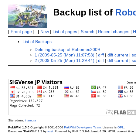
Backup list of
Rob
[
Front page
] [
New
|
List of pages
|
Search
|
Recent changes
|
H
List of Backups
Deleting backup of Robomec2009
1 (2009-05-25 (Mon) 11:07:58)
[
diff
|
diff current
|
s
2 (2009-05-25 (Mon) 11:29:44)
[
diff
|
diff current
|
s
Site admin:
inamura
PukiWiki 1.5.0
Copyright © 2001-2006
PukiWiki Developers Team
. License is
GPL
.
Based on "PukiWiki" 1.3 by
yu-ji
. Powered by PHP 5.5.9-1ubuntu4.29. HTML convert time: 