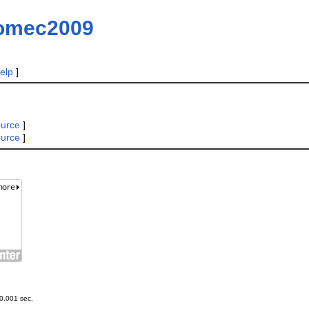
omec2009
elp
]
ource
]
ource
]
0.001 sec.