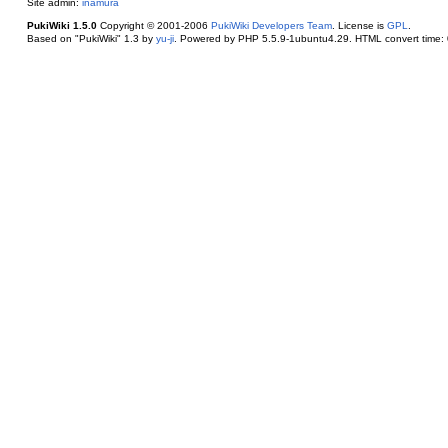
Site admin:
inamura
PukiWiki 1.5.0
Copyright © 2001-2006
PukiWiki Developers Team
. License is
GPL
.
Based on "PukiWiki" 1.3 by
yu-ji
. Powered by PHP 5.5.9-1ubuntu4.29. HTML convert time: 