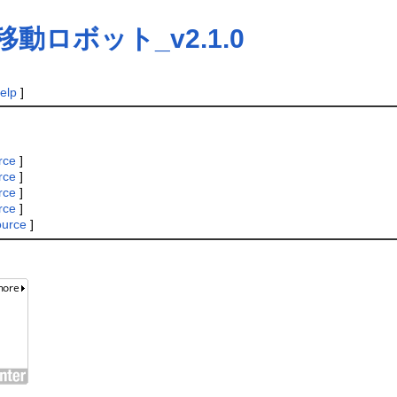
動ロボット_v2.1.0
elp
]
rce
]
rce
]
rce
]
rce
]
ource
]