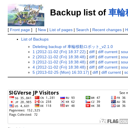
Backup list of
車輪移
[
Front page
] [
New
|
List of pages
|
Search
|
Recent changes
|
H
List of Backups
Deleting backup of 車輪移動ロボット_v2.1.0
1 (2012-11-02 (Fri) 18:37:22)
[
diff
|
diff current
|
sou
2 (2012-11-02 (Fri) 18:38:48)
[
diff
|
diff current
|
sou
3 (2012-11-02 (Fri) 18:38:48)
[
diff
|
diff current
|
sou
4 (2012-11-02 (Fri) 18:38:48)
[
diff
|
diff current
|
sou
5 (2013-02-25 (Mon) 16:33:17)
[
diff
|
diff current
|
s