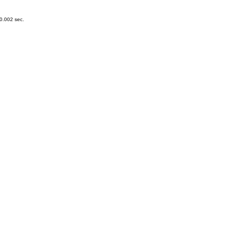
0.002 sec.