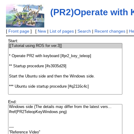
(PR2)Operate with
[
Front page
] [
New
|
List of pages
|
Search
|
Recent changes
|
He
Start:
End: