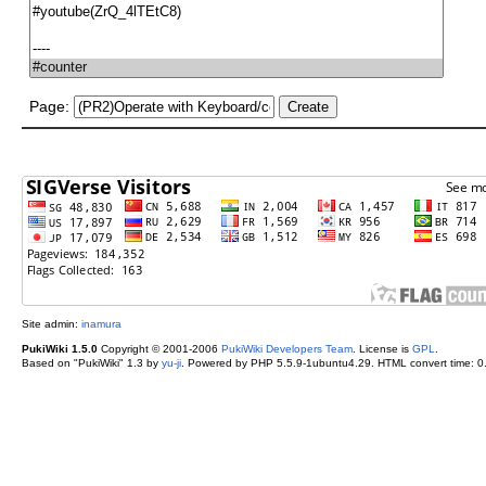
Page:
Site admin:
inamura
PukiWiki 1.5.0
Copyright © 2001-2006
PukiWiki Developers Team
. License is
GPL
.
Based on "PukiWiki" 1.3 by
yu-ji
. Powered by PHP 5.5.9-1ubuntu4.29. HTML convert time: 0