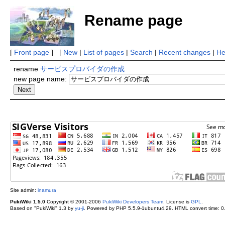
Rename page
[
Front page
] [
New
|
List of pages
|
Search
|
Recent changes
|
He
rename
サービスプロバイダの作成
new page name:
Site admin:
inamura
PukiWiki 1.5.0
Copyright © 2001-2006
PukiWiki Developers Team
. License is
GPL
.
Based on "PukiWiki" 1.3 by
yu-ji
. Powered by PHP 5.5.9-1ubuntu4.29. HTML convert time: 0