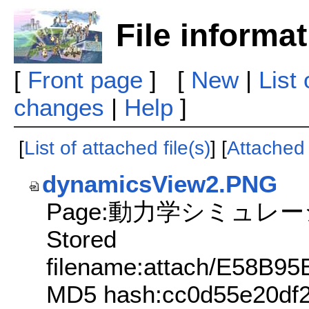
File informa
[
Front page
] [
New
|
List
changes
|
Help
]
[
List of attached file(s)
] [
Attached f
dynamicsView2.PNG
Page:動力学シミュレ
Stored
filename:attach/E58
MD5 hash:cc0d55e20df2