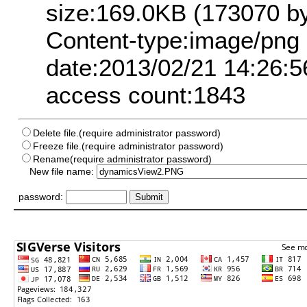
size:169.0KB (173070 by
Content-type:image/png
date:2013/02/21 14:26:5
access count:1843
Delete file.(require administrator password)
Freeze file.(require administrator password)
Rename(require administrator password)
New file name:
password: