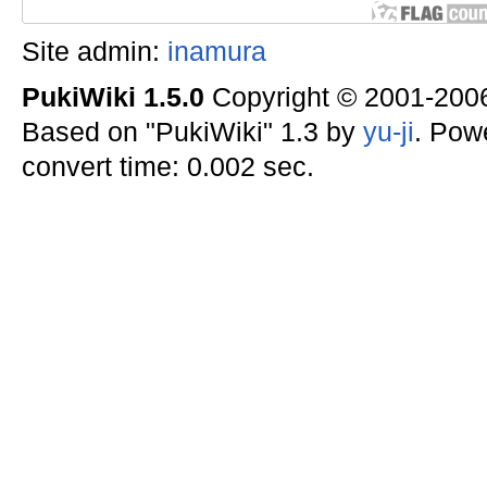
Site admin:
inamura
PukiWiki 1.5.0
Copyright © 2001-20
Based on "PukiWiki" 1.3 by
yu-ji
. Pow
convert time: 0.002 sec.