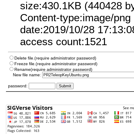
size:430.1KB (440428 by
Content-type:image/png
date:2019/10/28 17:13:0
access count:1521
Delete file.(require administrator password)
Freeze file.(require administrator password)
Rename(require administrator password)
New file name:
password: