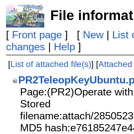
File informa
[
Front page
] [
New
|
List
changes
|
Help
]
[
List of attached file(s)
] [
Attached f
PR2TeleopKeyUbuntu.
Page:(PR2)Operate with
Stored
filename:attach/2850
MD5 hash:e76185247e44