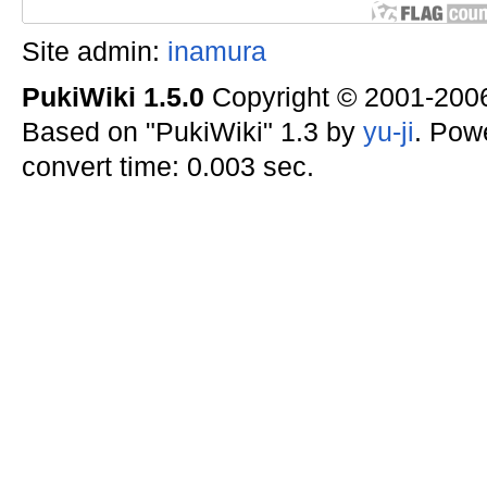
Site admin:
inamura
PukiWiki 1.5.0
Copyright © 2001-20
Based on "PukiWiki" 1.3 by
yu-ji
. Pow
convert time: 0.003 sec.