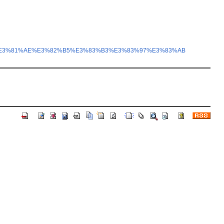
E3%81%AE%E3%82%B5%E3%83%B3%E3%83%97%E3%83%AB