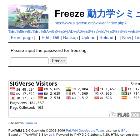
Freeze
動力学シミ
http://www.sigverse.org/wiki/en/index.php?
%E5%8B%95%E5%8A%9B%E5%AD%A6%E3%82%B7%E3%83%9F%E3
[
Front page
] [
Edit
|
Diff
|
Backup
|
Upload
|
Reload
] [
New
|
Li
Please input the password for freezing.
Site admin:
inamura
PukiWiki 1.5.0
Copyright © 2001-2006
PukiWiki Developers Team
. License is
GPL
.
Based on "PukiWiki" 1.3 by
yu-ji
. Powered by PHP 5.5.9-1ubuntu4.29. HTML convert time: 