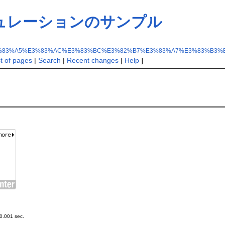
ュレーションのサンプル
%83%A5%E3%83%AC%E3%83%BC%E3%82%B7%E3%83%A7%E3%83%B3%
st of pages
|
Search
|
Recent changes
|
Help
]
0.001 sec.