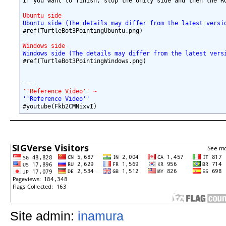
If you want to finish, stop the Unity side and then the RO
Ubuntu side 
Ubuntu side (The details may differ from the latest versi
#ref(TurtleBot3PointingUbuntu.png)

Windows side
Windows side (The details may differ from the latest vers
#ref(TurtleBot3PointingWindows.png)

''Reference Video'' ~
''Reference Video'' 
Site admin:
inamura