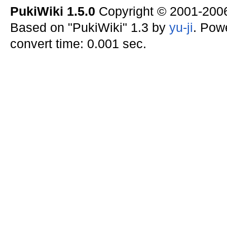
PukiWiki 1.5.0
Copyright © 2001-20
Based on "PukiWiki" 1.3 by
yu-ji
. Pow
convert time: 0.001 sec.