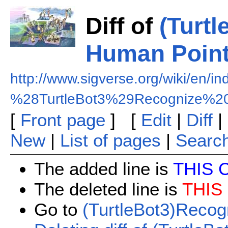
Diff of
(Turt
Human Point
http://www.sigverse.org/wiki/en/i
%28TurtleBot3%29Recognize%2
[
Front page
] [
Edit
|
Diff
|
New
|
List of pages
|
Searc
The added line is
THIS 
The deleted line is
THIS
Go to
(TurtleBot3)Recog