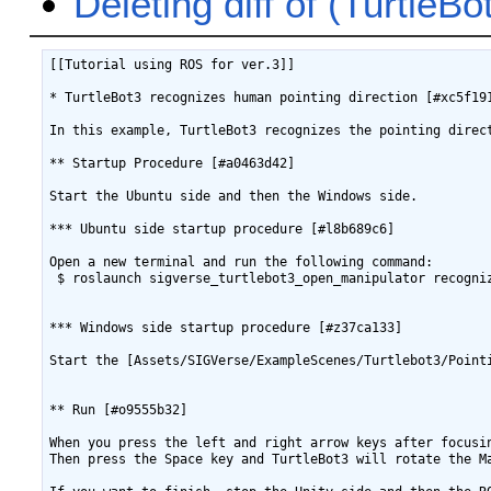
Deleting diff of (Turtle
[[Tutorial using ROS for ver.3]]

* TurtleBot3 recognizes human pointing direction [#xc5f191
In this example, TurtleBot3 recognizes the pointing direc
** Startup Procedure [#a0463d42]

Start the Ubuntu side and then the Windows side.

*** Ubuntu side startup procedure [#l8b689c6]

Open a new terminal and run the following command:

 $ roslaunch sigverse_turtlebot3_open_manipulator recogniz
*** Windows side startup procedure [#z37ca133]

Start the [Assets/SIGVerse/ExampleScenes/Turtlebot3/Point
** Run [#o9555b32]

When you press the left and right arrow keys after focusi
Then press the Space key and TurtleBot3 will rotate the Ma