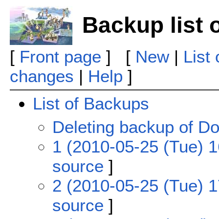
Backup list 
[
Front page
] [
New
|
List
changes
|
Help
]
List of Backups
Deleting backup of Do
1 (2010-05-25 (Tue) 1
source
]
2 (2010-05-25 (Tue) 1
source
]