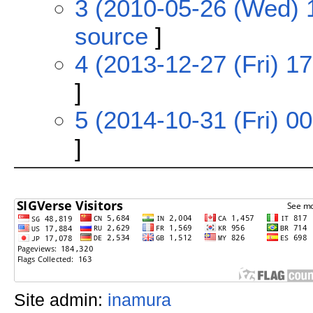
3 (2010-05-26 (Wed) 
source
]
4 (2013-12-27 (Fri) 17
]
5 (2014-10-31 (Fri) 00
]
Site admin:
inamura