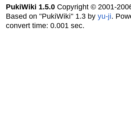
PukiWiki 1.5.0
Copyright © 2001-20
Based on "PukiWiki" 1.3 by
yu-ji
. Pow
convert time: 0.001 sec.